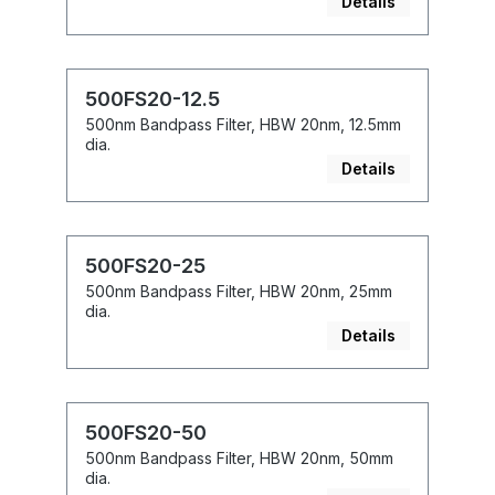
Details
500FS20-12.5
500nm Bandpass Filter, HBW 20nm, 12.5mm
dia.
Details
500FS20-25
500nm Bandpass Filter, HBW 20nm, 25mm
dia.
Details
500FS20-50
500nm Bandpass Filter, HBW 20nm, 50mm
dia.