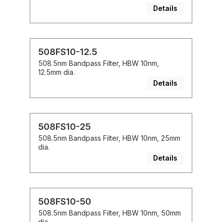
Details
508FS10-12.5
508.5nm Bandpass Filter, HBW 10nm,
12.5mm dia.
Details
508FS10-25
508.5nm Bandpass Filter, HBW 10nm, 25mm
dia.
Details
508FS10-50
508.5nm Bandpass Filter, HBW 10nm, 50mm
dia.