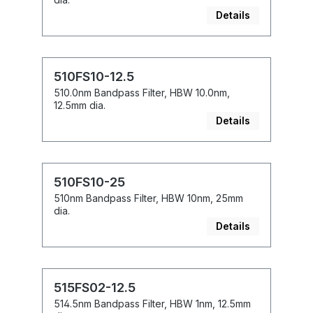
Details
510FS10-12.5
510.0nm Bandpass Filter, HBW 10.0nm,
12.5mm dia.
Details
510FS10-25
510nm Bandpass Filter, HBW 10nm, 25mm
dia.
Details
515FS02-12.5
514.5nm Bandpass Filter, HBW 1nm, 12.5mm