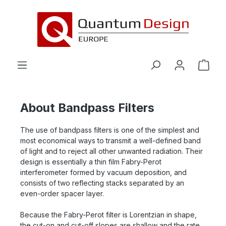
in content
About Bandpass Filters
The use of bandpass filters is one of the simplest and
most economical ways to transmit a well-defined band
of light and to reject all other unwanted radiation. Their
design is essentially a thin film Fabry-Perot
interferometer formed by vacuum deposition, and
consists of two reflecting stacks separated by an
even-order spacer layer.
Because the Fabry-Perot filter is Lorentzian in shape,
the cut-on and cut-off slopes are shallow and the rate