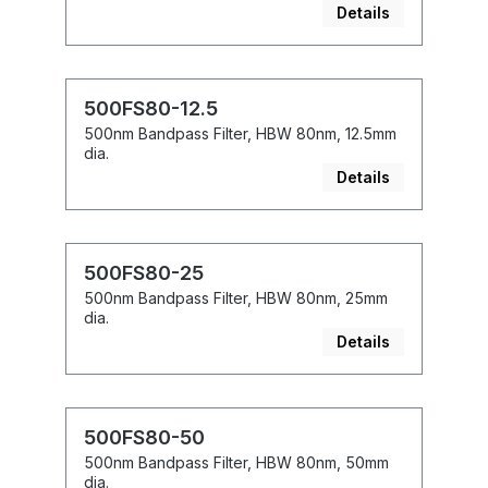
Details
500FS80-12.5
500nm Bandpass Filter, HBW 80nm, 12.5mm
dia.
Details
500FS80-25
500nm Bandpass Filter, HBW 80nm, 25mm
dia.
Details
500FS80-50
500nm Bandpass Filter, HBW 80nm, 50mm
dia.