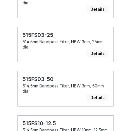
dia.
Details
515FS03-25
514.5nm Bandpass Filter, HBW 3nm, 25mm
dia.
Details
515FS03-50
514.5nm Bandpass Filter, HBW 3nm, 50mm
dia.
Details
515FS10-12.5
514.5nm Bandpass Filter, HBW 10nm, 12.5mm