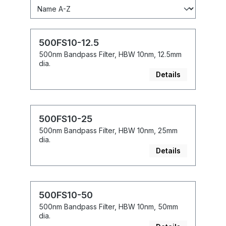
500FS10-12.5
500nm Bandpass Filter, HBW 10nm, 12.5mm
dia.
Details
500FS10-25
500nm Bandpass Filter, HBW 10nm, 25mm
dia.
Details
500FS10-50
500nm Bandpass Filter, HBW 10nm, 50mm
dia.