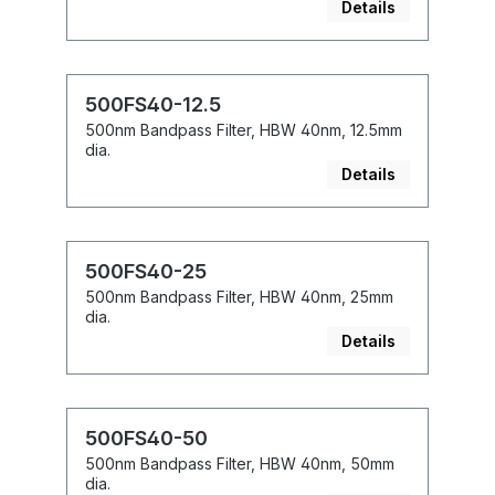
Details
500FS40-12.5
500nm Bandpass Filter, HBW 40nm, 12.5mm
dia.
Details
500FS40-25
500nm Bandpass Filter, HBW 40nm, 25mm
dia.
Details
500FS40-50
500nm Bandpass Filter, HBW 40nm, 50mm
dia.