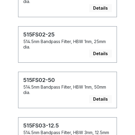
dia.
Details
515FS02-25
514.5nm Bandpass Filter, HBW 1nm, 25mm
dia.
Details
515FS02-50
514.5nm Bandpass Filter, HBW 1nm, 50mm
dia.
Details
515FS03-12.5
514.5nm Bandpass Filter, HBW 3nm, 12.5mm