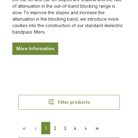
of attenuation in the out-of-band blocking range is
slow. To improve the slopes and increase the
attenuation in the blocking band, we introduce more
cavities into the construction of our standard dielectric
bandpass filters.
More Information
Filter products
1
2
3
4