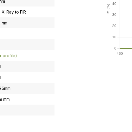
 nm
. X-Ray to FIR
2 nm
r profile)
l
l
.25mm
om mm