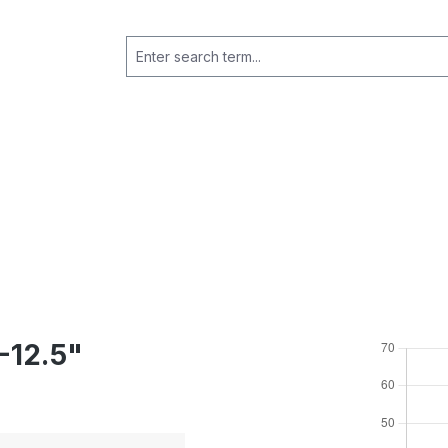
-12.5"