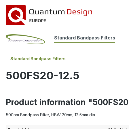
search
Skip to main navigation
Standard Bandpass Filters
Standard Bandpass Filters
500FS20-12.5
Product information "500FS20
500nm Bandpass Filter, HBW 20nm, 12.5mm dia.