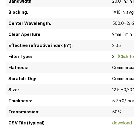
Bandwidth:
20.0+4/-4
Blocking:
1x10-4 avg
Center Wavelength:
500.0+2/-
Clear Aperture:
9mm ¯ min
Effective refractive index (n*):
2.05
Filter Type:
3
(Click fo
Flatness:
Commercia
Scratch-Dig:
Commercia
Size:
12.5 +0/-0
Thickness:
5.9 +0/-n
Transmission:
50%
CSV File (typical)
download