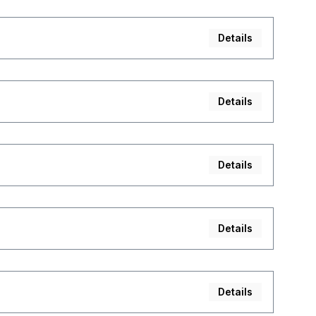
Details
Details
Details
Details
Details