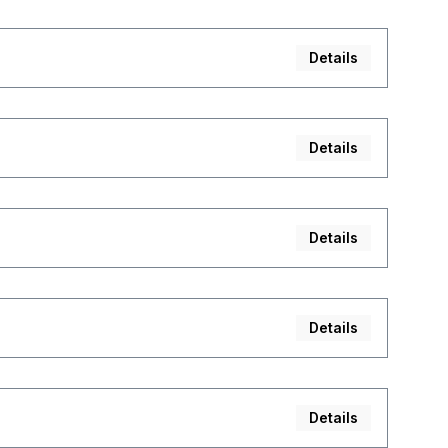
Details
Details
Details
Details
Details