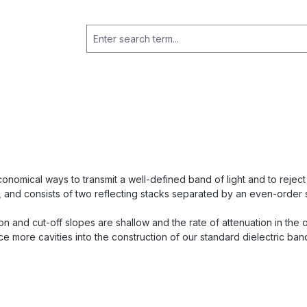
nomical ways to transmit a well-defined band of light and to reject a
 and consists of two reflecting stacks separated by an even-order 
-on and cut-off slopes are shallow and the rate of attenuation in th
e more cavities into the construction of our standard dielectric band