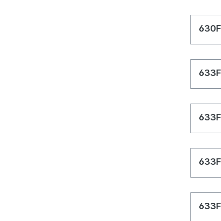
630F
633F
633F
633F
633F