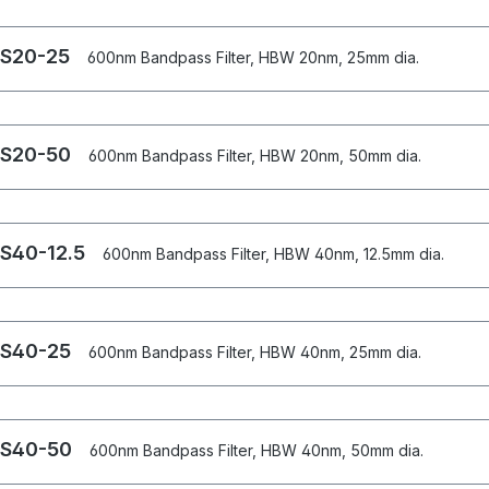
S20-25
600nm Bandpass Filter, HBW 20nm, 25mm dia.
S20-50
600nm Bandpass Filter, HBW 20nm, 50mm dia.
S40-12.5
600nm Bandpass Filter, HBW 40nm, 12.5mm dia.
S40-25
600nm Bandpass Filter, HBW 40nm, 25mm dia.
S40-50
600nm Bandpass Filter, HBW 40nm, 50mm dia.