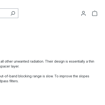
ll other unwanted radiation. Their design is essentially a thin
spacer layer.
e out-of-band blocking range is slow. To improve the slopes
pass filters.