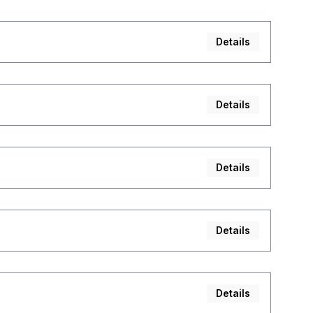
Details
Details
Details
Details
Details