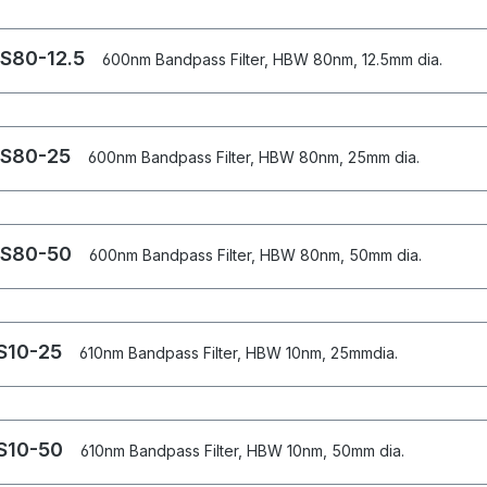
S80-12.5
600nm Bandpass Filter, HBW 80nm, 12.5mm dia.
S80-25
600nm Bandpass Filter, HBW 80nm, 25mm dia.
S80-50
600nm Bandpass Filter, HBW 80nm, 50mm dia.
S10-25
610nm Bandpass Filter, HBW 10nm, 25mmdia.
S10-50
610nm Bandpass Filter, HBW 10nm, 50mm dia.