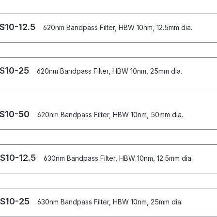
S10-12.5
620nm Bandpass Filter, HBW 10nm, 12.5mm dia.
S10-25
620nm Bandpass Filter, HBW 10nm, 25mm dia.
S10-50
620nm Bandpass Filter, HBW 10nm, 50mm dia.
S10-12.5
630nm Bandpass Filter, HBW 10nm, 12.5mm dia.
S10-25
630nm Bandpass Filter, HBW 10nm, 25mm dia.