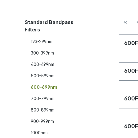
Standard Bandpass
Filters
193-299nm
600F
300-399nm
400-499nm
600F
500-599nm
600-699nm
600F
700-799nm
800-899nm
900-999nm
600F
1000nm+