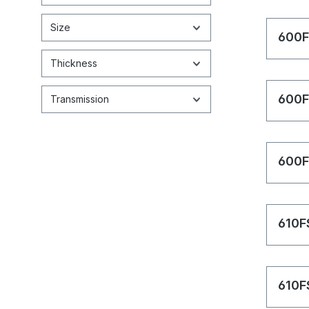
Size
600F
Thickness
600F
Transmission
600F
610F
610F