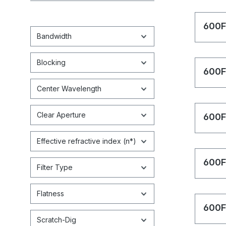
600F
Bandwidth
Blocking
600F
Center Wavelength
Clear Aperture
600F
Effective refractive index (n*)
600F
Filter Type
Flatness
600F
Scratch-Dig