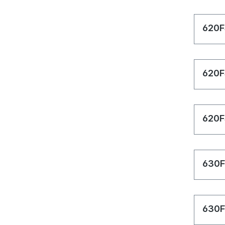
620F
620F
620F
630F
630F