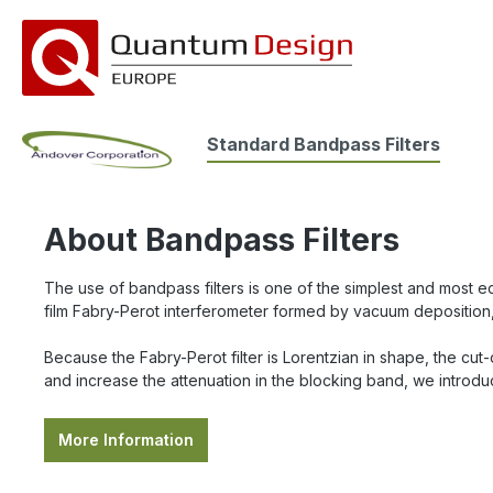
search
Skip to main navigation
Standard Bandpass Filters
About Bandpass Filters
The use of bandpass filters is one of the simplest and most eco
film Fabry-Perot interferometer formed by vacuum deposition,
Because the Fabry-Perot filter is Lorentzian in shape, the cut
and increase the attenuation in the blocking band, we introduc
More Information