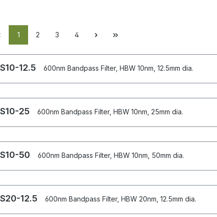
1
2
3
4
S10-12.5
600nm Bandpass Filter, HBW 10nm, 12.5mm dia.
S10-25
600nm Bandpass Filter, HBW 10nm, 25mm dia.
S10-50
600nm Bandpass Filter, HBW 10nm, 50mm dia.
S20-12.5
600nm Bandpass Filter, HBW 20nm, 12.5mm dia.