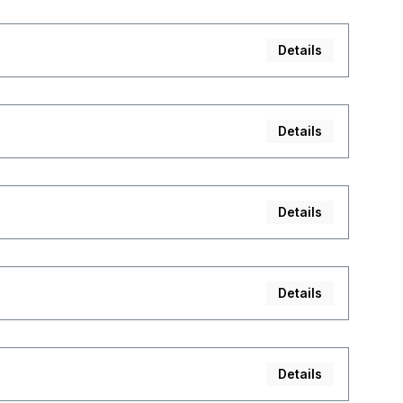
Details
Details
Details
Details
Details