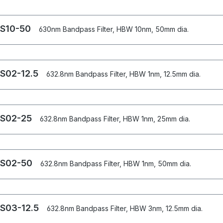
S10-50
630nm Bandpass Filter, HBW 10nm, 50mm dia.
S02-12.5
632.8nm Bandpass Filter, HBW 1nm, 12.5mm dia.
S02-25
632.8nm Bandpass Filter, HBW 1nm, 25mm dia.
S02-50
632.8nm Bandpass Filter, HBW 1nm, 50mm dia.
S03-12.5
632.8nm Bandpass Filter, HBW 3nm, 12.5mm dia.