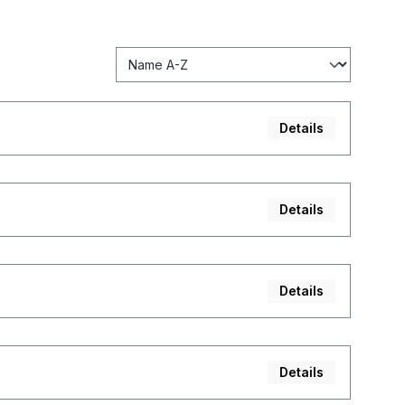
Details
Details
Details
Details