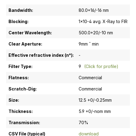
Bandwidth:
80.0+16/-16 nm
Blocking:
1x10-4 avg. X-Ray to FIR
Center Wavelength:
500.0+20/-10 nm
Clear Aperture:
9mm ¯ min
Effective refractive index (n*):
-
Filter Type:
9
(Click for profile)
Flatness:
Commercial
Scratch-Dig:
Commercial
Size:
12.5 +0/-0.25mm
Thickness:
5.9 +0/-nom mm
Transmission:
70%
CSV File (typical)
download