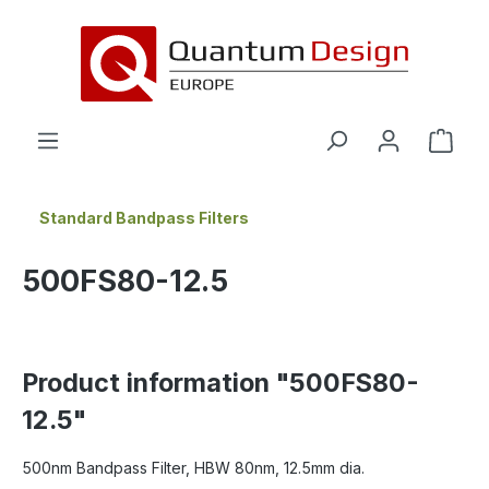
in content
Standard Bandpass Filters
500FS80-12.5
Product information "500FS80-
12.5"
500nm Bandpass Filter, HBW 80nm, 12.5mm dia.