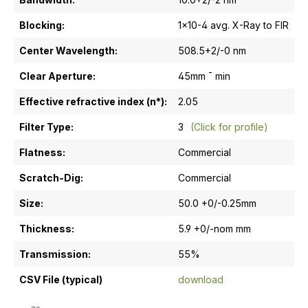
Blocking:
1x10-4 avg. X-Ray to FIR
Center Wavelength:
508.5+2/-0 nm
Clear Aperture:
45mm ¯ min
Effective refractive index (n*):
2.05
Filter Type:
3
(Click for profile)
Flatness:
Commercial
Scratch-Dig:
Commercial
Size:
50.0 +0/-0.25mm
Thickness:
5.9 +0/-nom mm
Transmission:
55%
CSV File (typical)
download