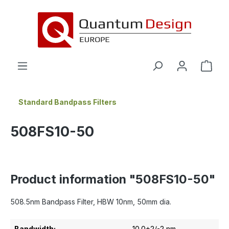
in content
Standard Bandpass Filters
508FS10-50
Product information "508FS10-50"
508.5nm Bandpass Filter, HBW 10nm, 50mm dia.
Bandwidth:
10.0+2/-2 nm