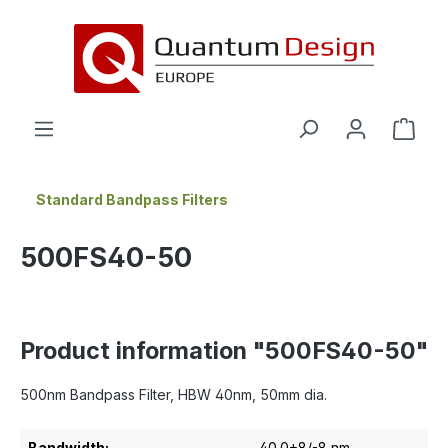
in content
Standard Bandpass Filters
500FS40-50
Product information "500FS40-50"
500nm Bandpass Filter, HBW 40nm, 50mm dia.
Bandwidth:
40.0+8/-8 nm