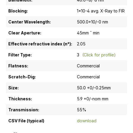
Blocking:
1x10-4 avg. X-Ray to FIR
Center Wavelength:
500.0+10/-0 nm
Clear Aperture:
45mm ¯ min
Effective refractive index (n*):
2.05
Filter Type:
3
(Click for profile)
Flatness:
Commercial
Scratch-Dig:
Commercial
Size:
50.0 +0/-0.25mm
Thickness:
5.9 +0/-nom mm
Transmission:
55%
CSV File (typical)
download