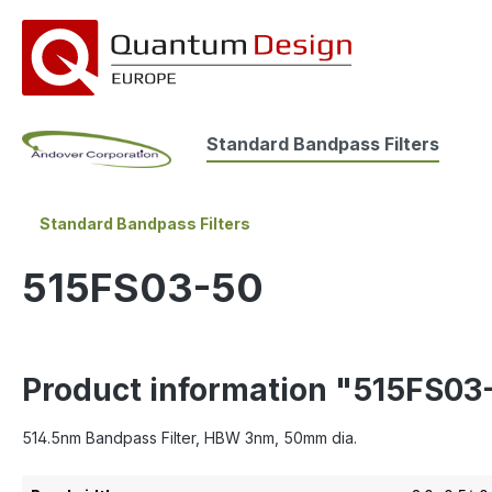
search
Skip to main navigation
Standard Bandpass Filters
Standard Bandpass Filters
515FS03-50
Product information "515FS03
514.5nm Bandpass Filter, HBW 3nm, 50mm dia.