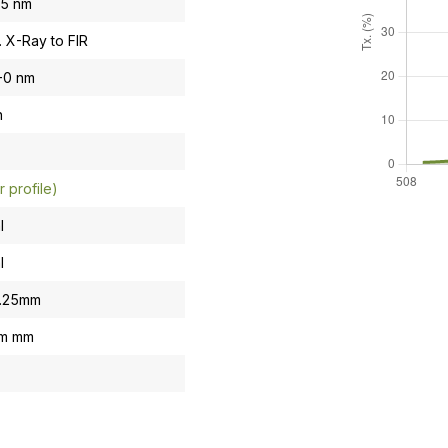
.5 nm
. X-Ray to FIR
-0 nm
n
r profile)
l
l
0.25mm
om mm