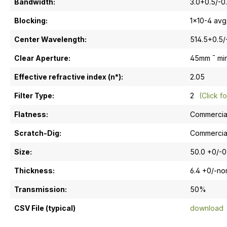
Bandwidth:
3.0+0.5/-0
Blocking:
1x10-4 avg
Center Wavelength:
514.5+0.5/
Clear Aperture:
45mm ¯ mi
Effective refractive index (n*):
2.05
Filter Type:
2
(Click fo
Flatness:
Commercia
Scratch-Dig:
Commercia
Size:
50.0 +0/-
Thickness:
6.4 +0/-n
Transmission:
50%
CSV File (typical)
download