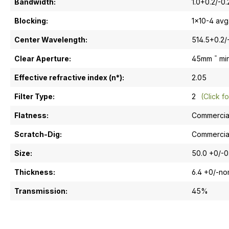
Bandwidth:
1.0+0.2/-0
Blocking:
1x10-4 avg
Center Wavelength:
514.5+0.2/
Clear Aperture:
45mm ¯ mi
Effective refractive index (n*):
2.05
Filter Type:
2
(Click fo
Flatness:
Commercia
Scratch-Dig:
Commercia
Size:
50.0 +0/-
Thickness:
6.4 +0/-n
Transmission:
45%