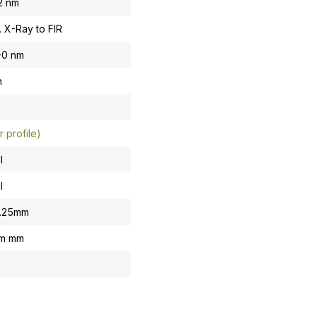
.2 nm
. X-Ray to FIR
-0 nm
n
r profile)
l
l
0.25mm
om mm