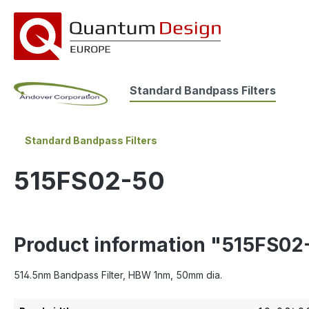
search
Skip to main navigation
Standard Bandpass Filters
Standard Bandpass Filters
515FS02-50
Product information "515FS02
514.5nm Bandpass Filter, HBW 1nm, 50mm dia.