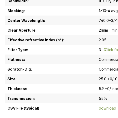
Bandwidth:
10.0+2/-2 
Blocking:
1x10-4 avg
Center Wavelength:
740.0+3/-1
Clear Aperture:
21mm ¯ min
Effective refractive index (n*):
2.05
Filter Type:
3
(Click fo
Flatness:
Commercia
Scratch-Dig:
Commercia
Size:
25.0 +0/-
Thickness:
5.9 +0/-n
Transmission:
55%
CSV File (typical)
download