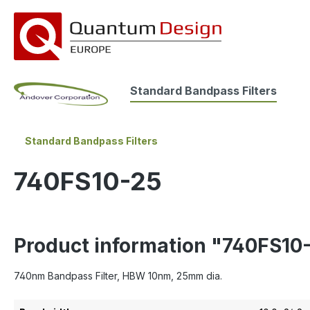
search
Skip to main navigation
Standard Bandpass Filters
Standard Bandpass Filters
740FS10-25
Product information "740FS10
740nm Bandpass Filter, HBW 10nm, 25mm dia.