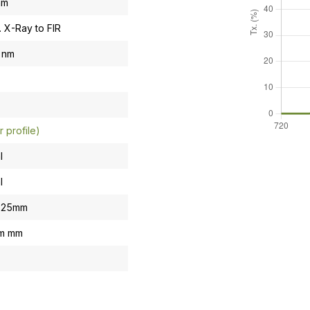
nm
. X-Ray to FIR
 nm
r profile)
l
l
0.25mm
om mm