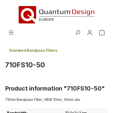
in content
Standard Bandpass Filters
710FS10-50
Product information "710FS10-50"
710nm Bandpass Filter, HBW 10nm, 50mm dia.
Bandwidth:
10.0+2/-2 nm