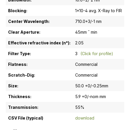
Blocking:
1x10-4 avg. X-Ray to FIR
Center Wavelength:
710.0+3/-1 nm
Clear Aperture:
45mm ¯ min
Effective refractive index (n*):
2.05
Filter Type:
3
(Click for profile)
Flatness:
Commercial
Scratch-Dig:
Commercial
Size:
50.0 +0/-0.25mm
Thickness:
5.9 +0/-nom mm
Transmission:
55%
CSV File (typical)
download