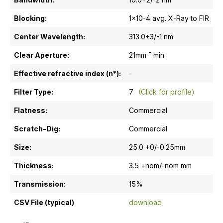
Blocking:
1x10-4 avg. X-Ray to FIR
Center Wavelength:
313.0+3/-1 nm
Clear Aperture:
21mm ¯ min
Effective refractive index (n*):
-
Filter Type:
7
(Click for profile)
Flatness:
Commercial
Scratch-Dig:
Commercial
Size:
25.0 +0/-0.25mm
Thickness:
3.5 +nom/-nom mm
Transmission:
15%
CSV File (typical)
download