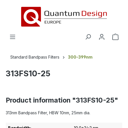
in content
Standard Bandpass Filters
300-399nm
313FS10-25
Product information "313FS10-25"
313nm Bandpass Filter, HBW 10nm, 25mm dia.
Bandwidth:
10.0+2/-2 nm