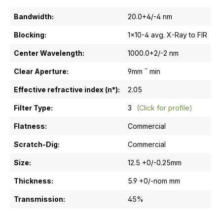
Bandwidth:
20.0+4/-4 nm
Blocking:
1x10-4 avg. X-Ray to FIR
Center Wavelength:
1000.0+2/-2 nm
Clear Aperture:
9mm ¯ min
Effective refractive index (n*):
2.05
Filter Type:
3
(Click for profile)
Flatness:
Commercial
Scratch-Dig:
Commercial
Size:
12.5 +0/-0.25mm
Thickness:
5.9 +0/-nom mm
Transmission:
45%