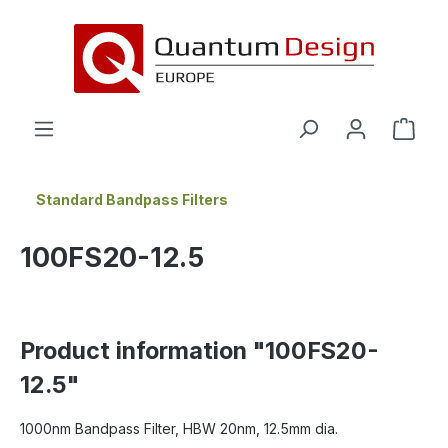
in content
Standard Bandpass Filters
100FS20-12.5
Product information "100FS20-
12.5"
1000nm Bandpass Filter, HBW 20nm, 12.5mm dia.