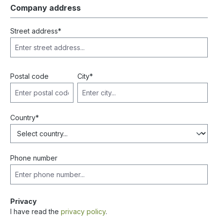
Company address
Street address*
Postal code
City*
Country*
Phone number
Privacy
I have read the
privacy policy
.