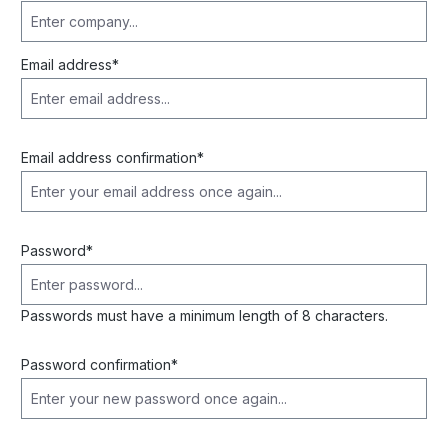
Email address*
Email address confirmation*
Password*
Passwords must have a minimum length of 8 characters.
Password confirmation*