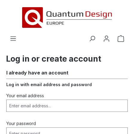
in content
Log in or create account
I already have an account
Log in with email address and password
Your email address
Your password