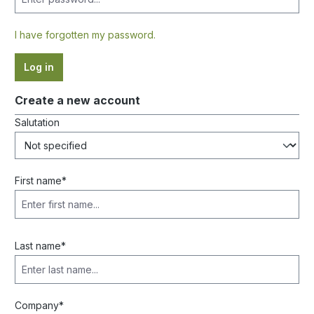
I have forgotten my password.
Log in
Create a new account
Salutation
Personal information
First name*
Last name*
Company*