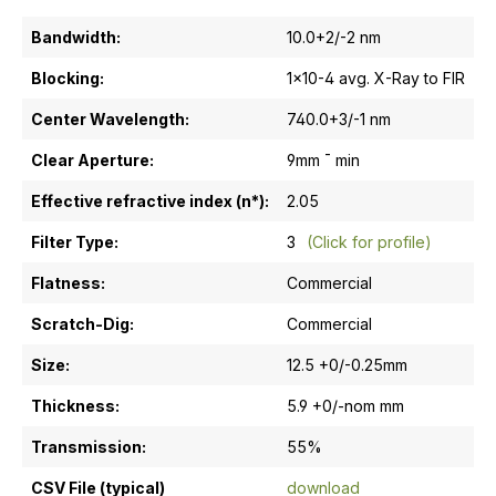
Bandwidth:
10.0+2/-2 nm
Blocking:
1x10-4 avg. X-Ray to FIR
Center Wavelength:
740.0+3/-1 nm
Clear Aperture:
9mm ¯ min
Effective refractive index (n*):
2.05
Filter Type:
3
(Click for profile)
Flatness:
Commercial
Scratch-Dig:
Commercial
Size:
12.5 +0/-0.25mm
Thickness:
5.9 +0/-nom mm
Transmission:
55%
CSV File (typical)
download