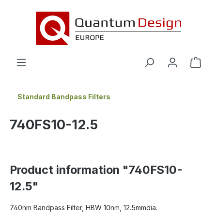
in content
Standard Bandpass Filters
740FS10-12.5
Product information "740FS10-
12.5"
740nm Bandpass Filter, HBW 10nm, 12.5mmdia.