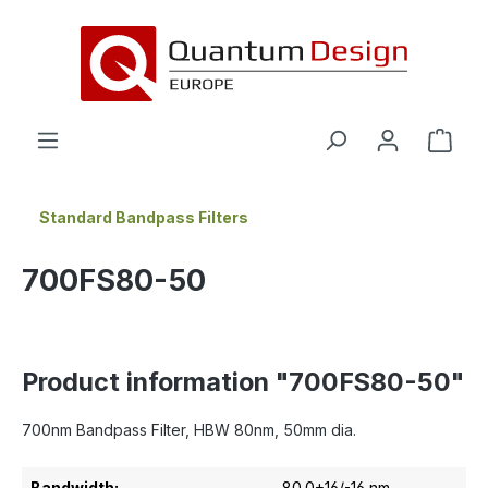
in content
Standard Bandpass Filters
700FS80-50
Product information "700FS80-50"
700nm Bandpass Filter, HBW 80nm, 50mm dia.
Bandwidth:
80.0+16/-16 nm