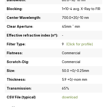
Blocking:
1x10-4 avg. X-Ray to FIR
Center Wavelength:
700.0+20/-10 nm
Clear Aperture:
45mm ¯ min
Effective refractive index (n*):
-
Filter Type:
9
(Click for profile)
Flatness:
Commercial
Scratch-Dig:
Commercial
Size:
50.0 +0/-0.25mm
Thickness:
5.9 +0/-nom mm
Transmission:
65%
CSV File (typical)
download