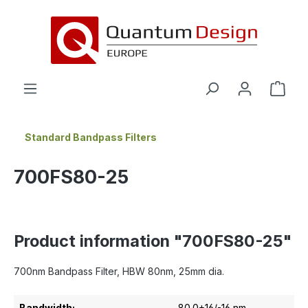
in content
Standard Bandpass Filters
700FS80-25
Product information "700FS80-25"
700nm Bandpass Filter, HBW 80nm, 25mm dia.
Bandwidth:
80.0+16/-16 nm