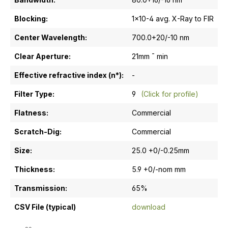
Blocking:
1x10-4 avg. X-Ray to FIR
Center Wavelength:
700.0+20/-10 nm
Clear Aperture:
21mm ¯ min
Effective refractive index (n*):
-
Filter Type:
9
(Click for profile)
Flatness:
Commercial
Scratch-Dig:
Commercial
Size:
25.0 +0/-0.25mm
Thickness:
5.9 +0/-nom mm
Transmission:
65%
CSV File (typical)
download