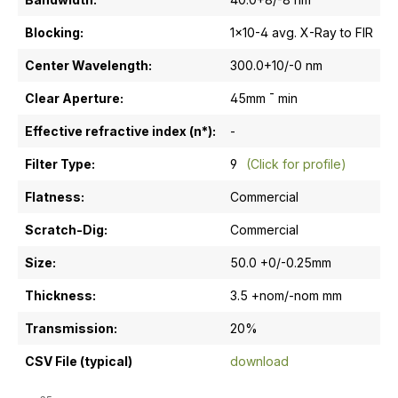
Blocking:
1x10-4 avg. X-Ray to FIR
Center Wavelength:
300.0+10/-0 nm
Clear Aperture:
45mm ¯ min
Effective refractive index (n*):
-
Filter Type:
9
(Click for profile)
Flatness:
Commercial
Scratch-Dig:
Commercial
Size:
50.0 +0/-0.25mm
Thickness:
3.5 +nom/-nom mm
Transmission:
20%
CSV File (typical)
download