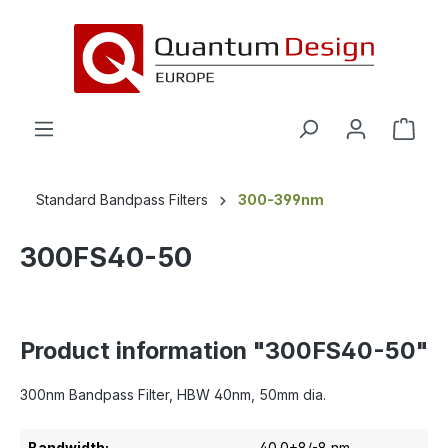
in content
Standard Bandpass Filters
300-399nm
300FS40-50
Product information "300FS40-50"
300nm Bandpass Filter, HBW 40nm, 50mm dia.
Bandwidth:
40.0+8/-8 nm